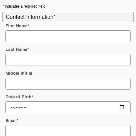
* Indicates a required field
Contact Information
*
First Name
*
Last Name
*
Middle Initial
Date of Birth
*
Email
*