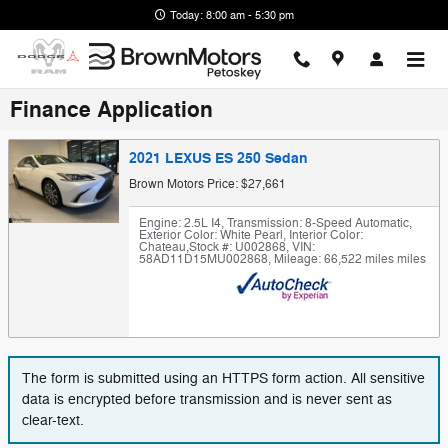
Skip to main content
Today: 8:00 am - 5:30 pm
Finance Application
2021 LEXUS ES 250 Sedan
Brown Motors Price: $27,661
Engine: 2.5L I4
,
Transmission: 8-Speed Automatic
,
Exterior Color: White Pearl
,
Interior Color:
Chateau
,
Stock #: U002868
,
VIN:
58AD11D15MU002868
,
Mileage: 66,522 miles miles
The form is submitted using an HTTPS form action. All sensitive
data is encrypted before transmission and is never sent as
clear-text.