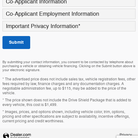
Co-Applicant Information
Co-Applicant Employment Information
Important Privacy Information
*
Submit
By submitting your contact information, you consent to be contacted by telephone about
purchasing a vehicle or obtaining vehicle financing. Clicking on the Submit button above is
your electronic signature.
* The advertised price does not include sales tax, vehicle registration fees, other
fees required by law, finance charges and any documentation charges. A
negotiable administration fee, up to $115, may be added to the price of the
vehicle.
* The price shown does not include the Drive Shield Package that is added to
every vehicle, this cost is $1,499.
* Images, prices, and options shown, including vehicle color, trim, options,
pricing and other specifications are subject to availability, incentive offerings,
current pricing and credit worthiness.
Privacy