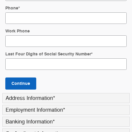
Phone
*
Work Phone
Last Four Digits of Social Security Number
*
Continue
Address Information
*
Employment Information
*
Banking Information
*