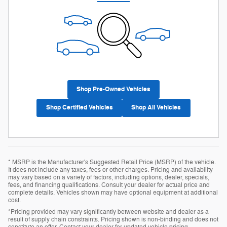
Shop Pre-Owned Vehicles
Shop Certified Vehicles
Shop All Vehicles
* MSRP is the Manufacturer's Suggested Retail Price (MSRP) of the vehicle.
It does not include any taxes, fees or other charges. Pricing and availability
may vary based on a variety of factors, including options, dealer, specials,
fees, and financing qualifications. Consult your dealer for actual price and
complete details. Vehicles shown may have optional equipment at additional
cost.
*Pricing provided may vary significantly between website and dealer as a
result of supply chain constraints. Pricing shown is non-binding and does not
constitute an offer. Contact your dealer for updated vehicle pricing.