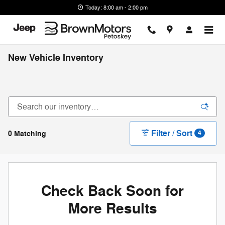
Skip to main content
Today: 8:00 am - 2:00 pm
New Vehicle Inventory
Filter / Sort
0 Matching
4
Check Back Soon for
More Results