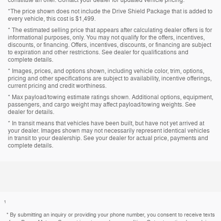
*The price shown does not include the Drive Shield Package that is added to
every vehicle, this cost is $1,499.
* The estimated selling price that appears after calculating dealer offers is for
informational purposes, only. You may not qualify for the offers, incentives,
discounts, or financing. Offers, incentives, discounts, or financing are subject
to expiration and other restrictions. See dealer for qualifications and
complete details.
* Images, prices, and options shown, including vehicle color, trim, options,
pricing and other specifications are subject to availability, incentive offerings,
current pricing and credit worthiness.
* Max payload/towing estimate ratings shown. Additional options, equipment,
passengers, and cargo weight may affect payload/towing weights. See
dealer for details.
* In transit means that vehicles have been built, but have not yet arrived at
your dealer. Images shown may not necessarily represent identical vehicles
in transit to your dealership. See your dealer for actual price, payments and
complete details.
1
* By submitting an inquiry or providing your phone number, you consent to receive texts