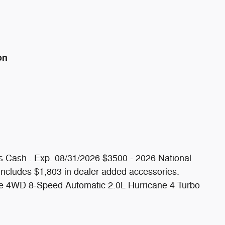
on
s Cash . Exp. 08/31/2026 $3500 - 2026 National
includes $1,803 in dealer added accessories.
de 4WD 8-Speed Automatic 2.0L Hurricane 4 Turbo