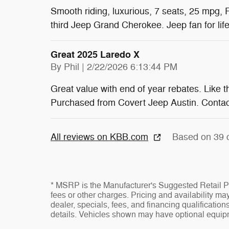
Smooth riding, luxurious, 7 seats, 25 mpg, 
third Jeep Grand Cherokee. Jeep fan for life
Great 2025 Laredo X
on
By
Phil
|
2/22/2026 6:13:44 PM
Great value with end of year rebates. Like t
Purchased from Covert Jeep Austin. Contact
All reviews on KBB.com
Based on 39 
* MSRP is the Manufacturer's Suggested Retail Pri
fees or other charges. Pricing and availability may
dealer, specials, fees, and financing qualificatio
details. Vehicles shown may have optional equipm