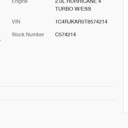
Engine
2.0L HURRICANE 4
TURBO W/ESS
VIN
1C4RJKAR0T8574214
Stock Number
C574214
s