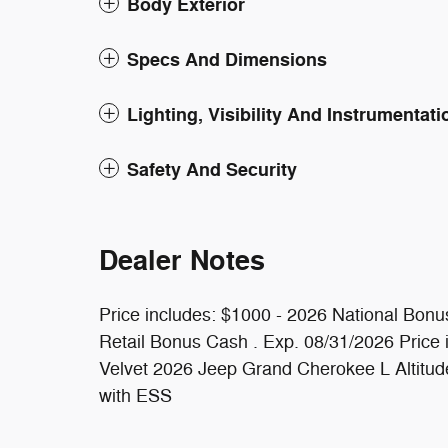
Body Exterior
Specs And Dimensions
Lighting, Visibility And Instrumentati
Safety And Security
Dealer Notes
Price includes: $1000 - 2026 National Bonu
Retail Bonus Cash . Exp. 08/31/2026 Price 
Velvet 2026 Jeep Grand Cherokee L Altitu
with ESS