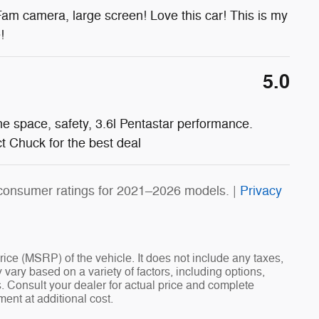
Fam camera, large screen! Love this car! This is my
!
5.0
he space, safety, 3.6l Pentastar performance.
 Chuck for the best deal
consumer ratings for 2021–2026 models. |
Privacy
ce (MSRP) of the vehicle. It does not include any taxes,
 vary based on a variety of factors, including options,
ns. Consult your dealer for actual price and complete
ent at additional cost.