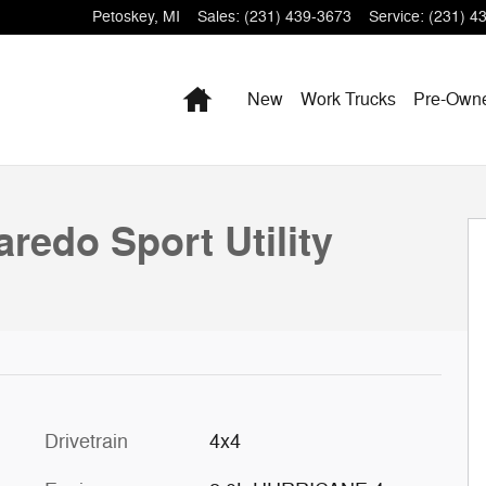
Petoskey
,
MI
Sales
:
(231) 439-3673
Service
:
(231) 4
Home
New
Work Trucks
Pre-Own
hoto 1 of 56
redo Sport Utility
Drivetrain
4x4