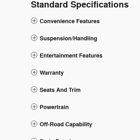
Standard Specifications
Convenience Features
Suspension/Handling
Entertainment Features
Warranty
Seats And Trim
Powertrain
Off-Road Capability