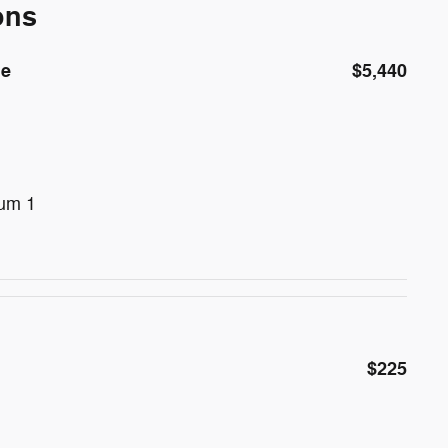
ons
de
$5,440
num 1
$225