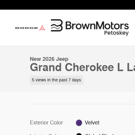
Skip to main content
1 of 56 Photos
New 2026 Jeep Grand Cherokee L Laredo Sport Utility P
New 2026 Jeep
Grand Cherokee L La
5 views in the past 7 days
Exterior Color
Velvet