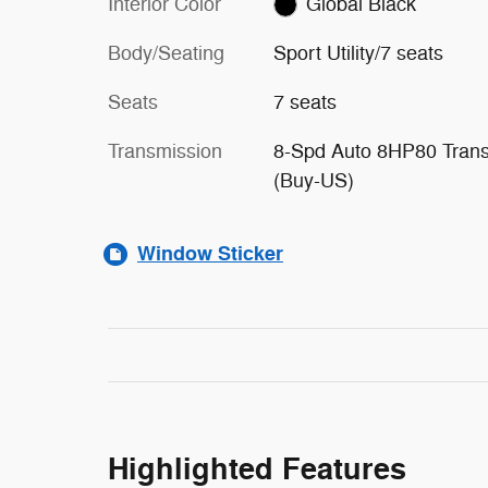
Interior Color
Global Black
Body/Seating
Sport Utility/7 seats
Seats
7 seats
Transmission
8-Spd Auto 8HP80 Tran
(Buy-US)
Window Sticker
Highlighted Features