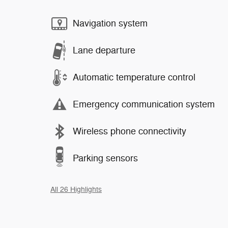
Navigation system
Lane departure
Automatic temperature control
Emergency communication system
Wireless phone connectivity
Parking sensors
All 26 Highlights