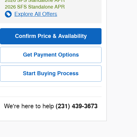
2026 SFS Standalone APR
2026 SFS Standalone APR
Explore All Offers
Confirm Price & Availability
Get Payment Options
Start Buying Process
(231) 439-3673
We're here to help