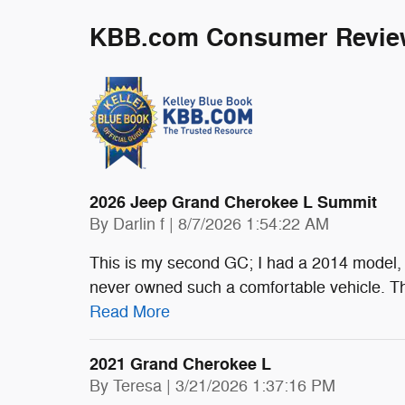
KBB.com Consumer Revie
2026 Jeep Grand Cherokee L Summit
on
By
Darlin f
|
8/7/2026 1:54:22 AM
This is my second GC; I had a 2014 model, 
never owned such a comfortable vehicle. The
Read More
2021 Grand Cherokee L
on
By
Teresa
|
3/21/2026 1:37:16 PM