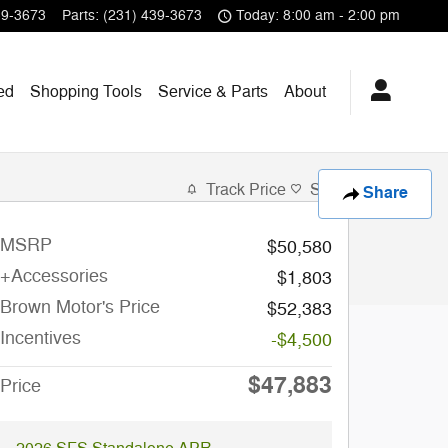
39-3673
Parts
:
(231) 439-3673
Today: 8:00 am - 2:00 pm
ed
Shopping
Tools
Service & Parts
About
Track Price
Save
Share
MSRP
$50,580
+Accessories
$1,803
Brown Motor's Price
$52,383
Incentives
-$4,500
$47,883
Price