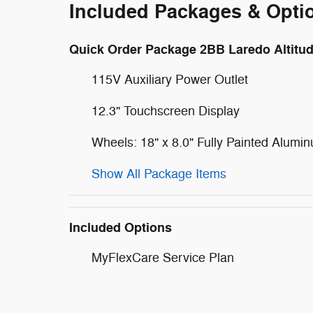
Included Packages & Opti
Quick Order Package 2BB Laredo Altitu
115V Auxiliary Power Outlet
12.3" Touchscreen Display
Wheels: 18" x 8.0" Fully Painted Alumi
Show All Package Items
Included Options
MyFlexCare Service Plan