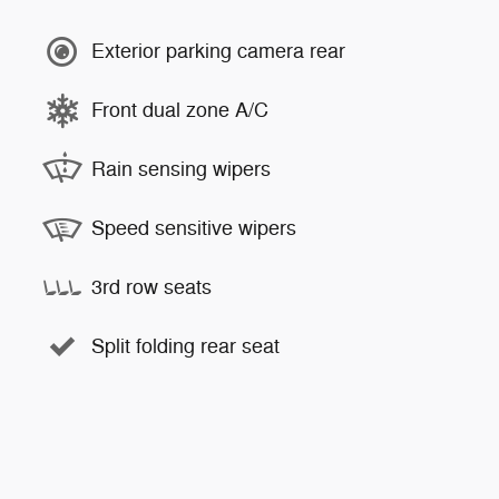
Exterior parking camera rear
Front dual zone A/C
Rain sensing wipers
Speed sensitive wipers
3rd row seats
Split folding rear seat