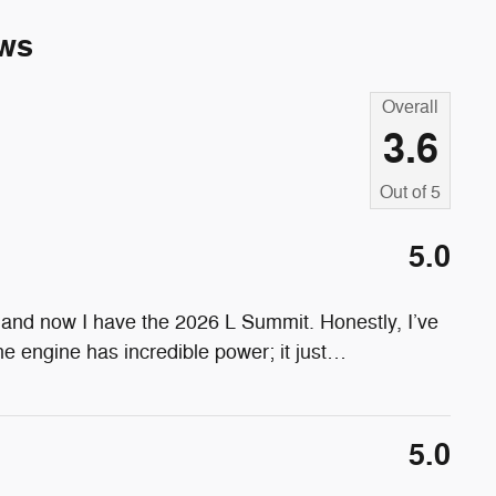
ws
Overall
3.6
Out of
5
5.0
and now I have the 2026 L Summit. Honestly, I’ve
 engine has incredible power; it just
…
5.0