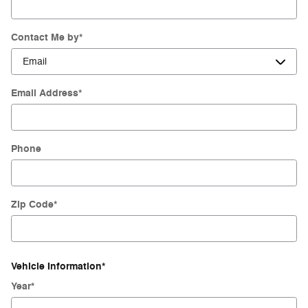
Contact Me by
*
Email Address
*
Phone
Zip Code
*
Vehicle Information
*
Year
*