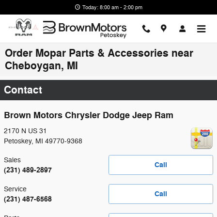
Skip to main content
Today: 8:00 am - 2:00 pm
Order Mopar Parts & Accessories near
Cheboygan, MI
Contact
Brown Motors Chrysler Dodge Jeep Ram
2170 N US 31
Petoskey
,
MI
49770-9368
Sales
Call
(231) 489-2897
Service
Call
(231) 487-6568