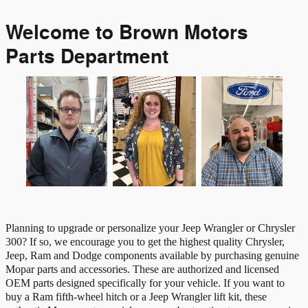
Welcome to Brown Motors
Parts Department
Planning to upgrade or personalize your Jeep Wrangler or Chrysler
300? If so, we encourage you to get the highest quality Chrysler,
Jeep, Ram and Dodge components available by purchasing genuine
Mopar parts and accessories. These are authorized and licensed
OEM parts designed specifically for your vehicle. If you want to
buy a Ram fifth-wheel hitch or a Jeep Wrangler lift kit, these