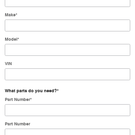
Make
*
Model
*
VIN
What parts do you need?
*
Part Number
*
Part Number