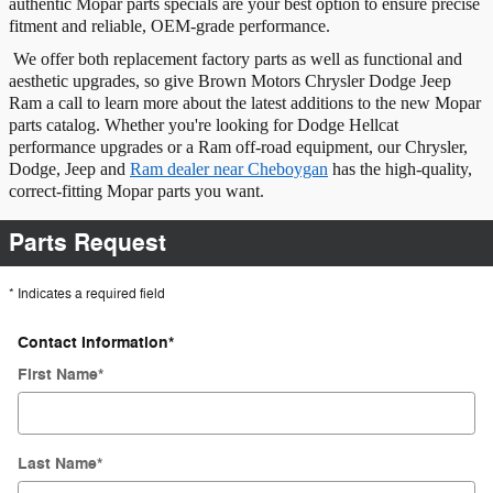
authentic Mopar parts specials are your best option to ensure precise
fitment and reliable, OEM-grade performance.
We offer both replacement factory parts as well as functional and
aesthetic upgrades, so give Brown Motors Chrysler Dodge Jeep
Ram a call to learn more about the latest additions to the new Mopar
parts catalog. Whether you're looking for Dodge Hellcat
performance upgrades or a Ram off-road equipment, our Chrysler,
Dodge, Jeep and
Ram dealer near Cheboygan
has the high-quality,
correct-fitting Mopar parts you want.
Parts Request
* Indicates a required field
Contact Information
*
First Name
*
Last Name
*