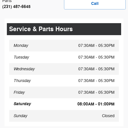
Parts
Call
(231) 487-6645
Service & Parts Hours
Monday
07:30AM - 05:30PM
Tuesday
07:30AM - 05:30PM
Wednesday
07:30AM - 05:30PM
Thursday
07:30AM - 05:30PM
Friday
07:30AM - 05:30PM
Saturday
08:00AM - 01:00PM
Sunday
Closed