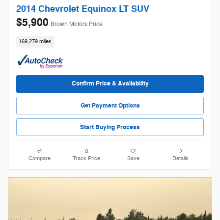
2014 Chevrolet Equinox LT SUV
$5,900
Brown Motors Price
169,279 miles
Confirm Price & Availability
Get Payment Options
Start Buying Process
Compare
Track Price
Save
Details