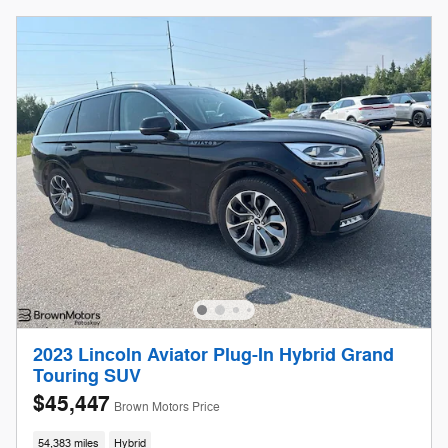
2023 Lincoln Aviator Plug-In Hybrid Grand
Touring SUV
$45,447
Brown Motors Price
54,383 miles
Hybrid