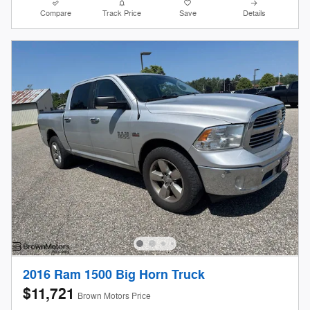
Compare
Track Price
Save
Details
2016 Ram 1500 Big Horn Truck
$11,721
Brown Motors Price