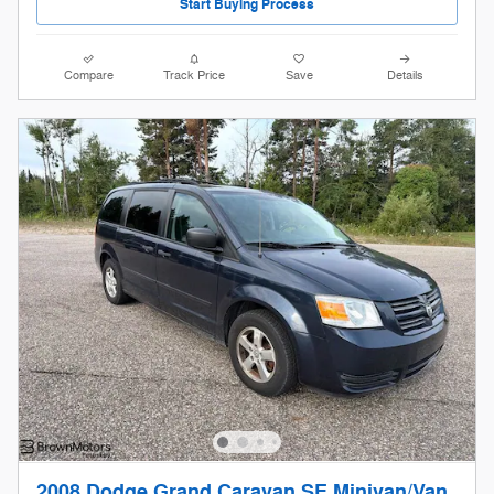
Start Buying Process
Compare
Track Price
Save
Details
2008 Dodge Grand Caravan SE Minivan/Van