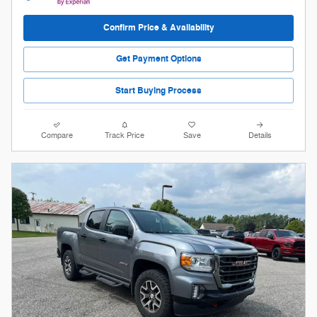
Confirm Price & Availability
Get Payment Options
Start Buying Process
Compare
Track Price
Save
Details