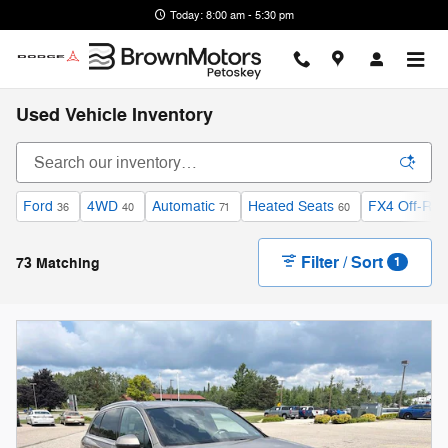
Skip to main content
Today: 8:00 am - 5:30 pm
Used Vehicle Inventory
Ford
4WD
Automatic
Heated Seats
FX4 Off-Ro
36
40
71
60
Filter / Sort
73 Matching
1