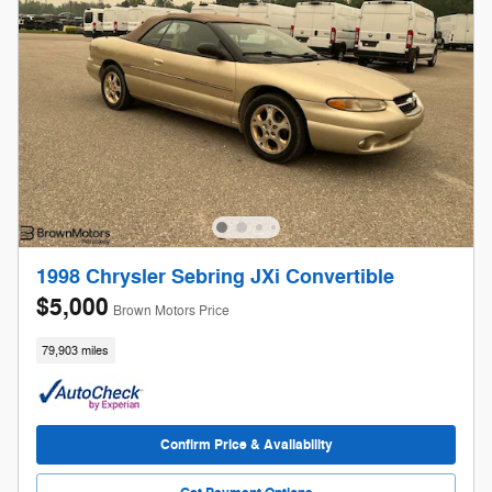
1998 Chrysler Sebring JXi Convertible
$5,000
Brown Motors Price
79,903 miles
Confirm Price & Availability