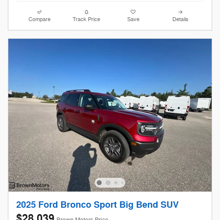
Compare
Track Price
Save
Details
2025 Ford Bronco Sport Big Bend SUV
$28,039