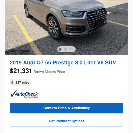
2019 Audi Q7 55 Prestige 3.0 Liter V6 SUV
$21,331
Brown Motors Price
91,637 miles
Confirm Price & Availability
Get Payment Options