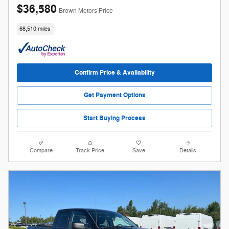
$36,580
Brown Motors Price
68,510 miles
Confirm Price & Availability
Get Payment Options
Start Buying Process
Compare
Track Price
Save
Details