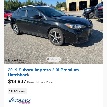
2019 Subaru Impreza 2.0i Premium
Hatchback
$13,907
Brown Motors Price
108,528 miles