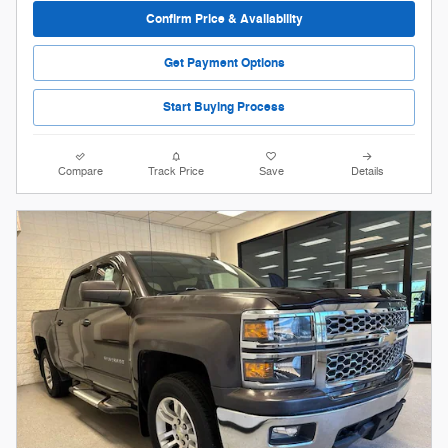
Confirm Price & Availability
Get Payment Options
Start Buying Process
Compare
Track Price
Save
Details