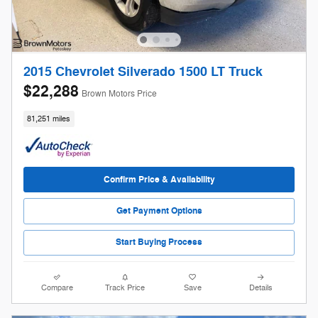
2015 Chevrolet Silverado 1500 LT Truck
$22,288
Brown Motors Price
81,251 miles
Confirm Price & Availability
Get Payment Options
Start Buying Process
Compare
Track Price
Save
Details