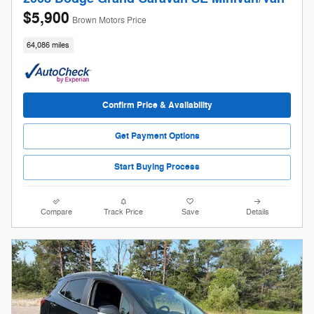
$5,900
Brown Motors Price
64,086 miles
Confirm Price & Availability
Get Payment Options
Start Buying Process
Compare
Track Price
Save
Details