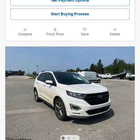
Get Payment Options
Start Buying Process
Compare
Track Price
Save
Details