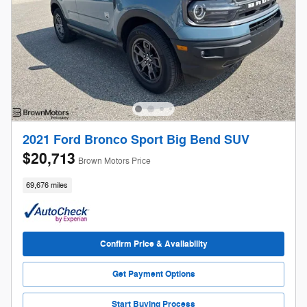
2021 Ford Bronco Sport Big Bend SUV
$20,713
Brown Motors Price
69,676 miles
Confirm Price & Availability
Get Payment Options
Start Buying Process