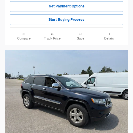
Get Payment Options
Start Buying Process
Compare
Track Price
Save
Details