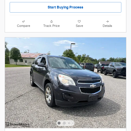
Start Buying Process
Compare
Track Price
Save
Details