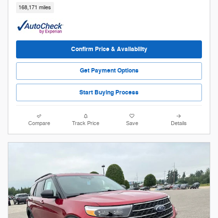
168,171 miles
Confirm Price & Availability
Get Payment Options
Start Buying Process
Compare
Track Price
Save
Details