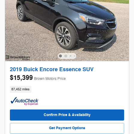
2019 Buick Encore Essence SUV
$15,399
Brown Motors Price
87,452 miles
Confirm Price & Availability
Get Payment Options