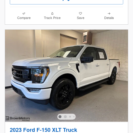
Compare
Track Price
Save
Details
2023 Ford F-150 XLT Truck