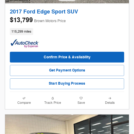
2017 Ford Edge Sport SUV
$13,799
Brown Motors Price
115,299 miles
Confirm Price & Availability
Get Payment Options
Start Buying Process
Compare
Track Price
Save
Details