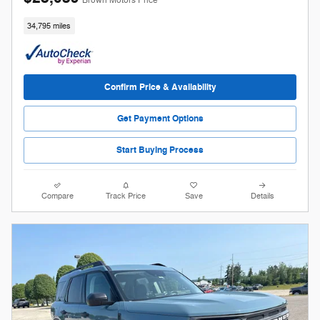
Brown Motors Price
34,795 miles
Confirm Price & Availability
Get Payment Options
Start Buying Process
Compare
Track Price
Save
Details