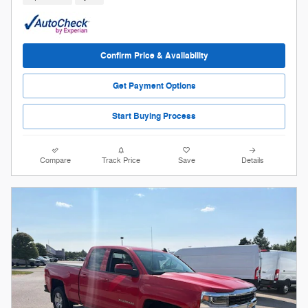
Confirm Price & Availability
Get Payment Options
Start Buying Process
Compare
Track Price
Save
Details