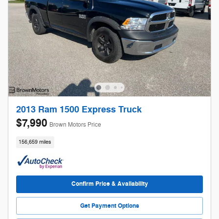
2013 Ram 1500 Express Truck
$7,990
Brown Motors Price
156,659 miles
Confirm Price & Availability
Get Payment Options