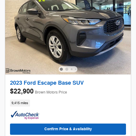
2023 Ford Escape Base SUV
$22,900
Brown Motors Price
9,415 miles
Confirm Price & Availability