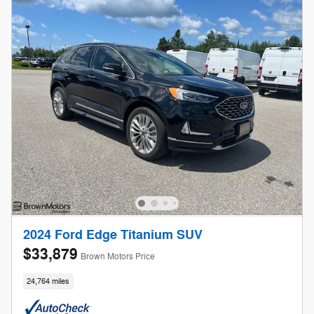
2024 Ford Edge Titanium SUV
$33,879
Brown Motors Price
24,764 miles