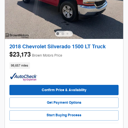
2018 Chevrolet Silverado 1500 LT Truck
$23,173
Brown Motors Price
98,657 miles
Confirm Price & Availability
Get Payment Options
Start Buying Process