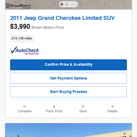
2011 Jeep Grand Cherokee Limited SUV
$3,990
Brown Motors Price
214,148 miles
Confirm Price & Availability
Get Payment Options
Start Buying Process
Compare
Track Price
Save
Details