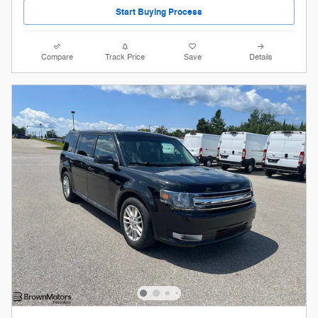
Start Buying Process
Compare
Track Price
Save
Details