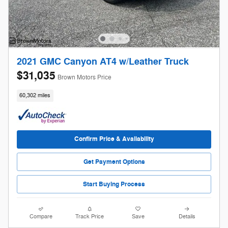
2021 GMC Canyon AT4 w/Leather Truck
$31,035
Brown Motors Price
60,302 miles
Confirm Price & Availability
Get Payment Options
Start Buying Process
Compare
Track Price
Save
Details