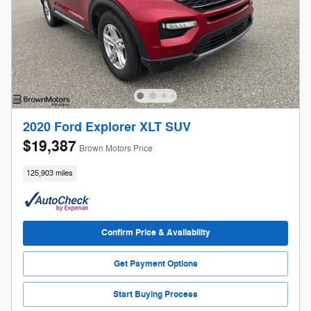
2020 Ford Explorer XLT SUV
$19,387
Brown Motors Price
125,903 miles
Confirm Price & Availability
Get Payment Options
Start Buying Process