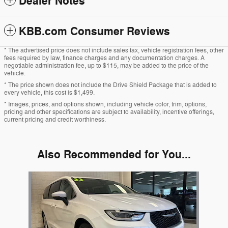
Dealer Notes
KBB.com Consumer Reviews
* The advertised price does not include sales tax, vehicle registration fees, other
fees required by law, finance charges and any documentation charges. A
negotiable administration fee, up to $115, may be added to the price of the
vehicle.
* The price shown does not include the Drive Shield Package that is added to
every vehicle, this cost is $1,499.
* Images, prices, and options shown, including vehicle color, trim, options,
pricing and other specifications are subject to availability, incentive offerings,
current pricing and credit worthiness.
Also Recommended for You...
Slide 1 of 1