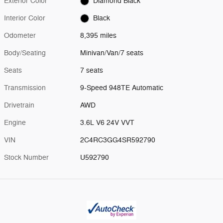
Exterior Color
Diamond Black
Interior Color
Black
Odometer
8,395 miles
Body/Seating
Minivan/Van/7 seats
Seats
7 seats
Transmission
9-Speed 948TE Automatic
Drivetrain
AWD
Engine
3.6L V6 24V VVT
VIN
2C4RC3GG4SR592790
Stock Number
U592790