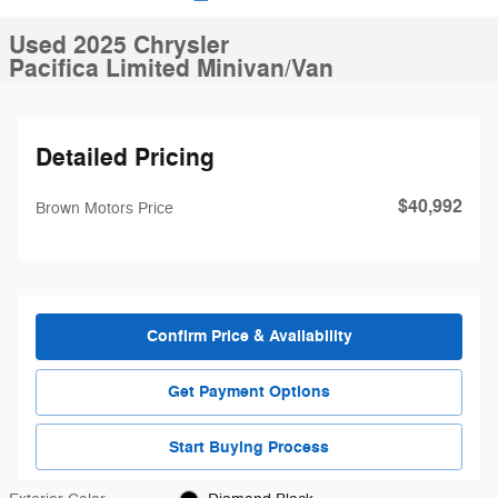
Used 2025 Chrysler
Pacifica Limited Minivan/Van
Detailed Pricing
$40,992
Brown Motors Price
Confirm Price & Availability
Get Payment Options
Start Buying Process