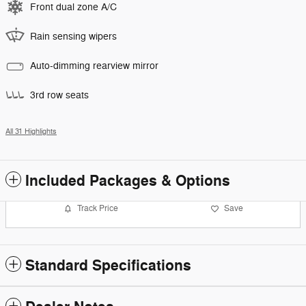
Front dual zone A/C
Rain sensing wipers
Auto-dimming rearview mirror
3rd row seats
All 31 Highlights
Included Packages & Options
Track Price
Save
Standard Specifications