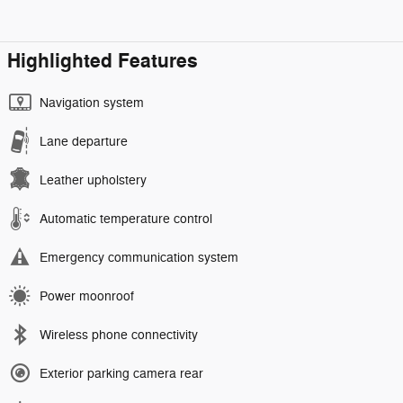
Highlighted Features
Navigation system
Lane departure
Leather upholstery
Automatic temperature control
Emergency communication system
Power moonroof
Wireless phone connectivity
Exterior parking camera rear