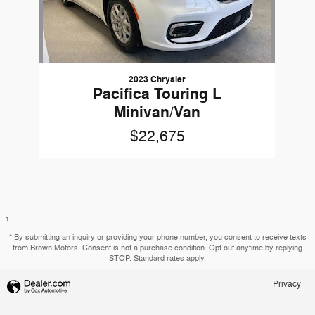
2023 Chrysler
Pacifica Touring L
Minivan/Van
$22,675
1
* By submitting an inquiry or providing your phone number, you consent to receive texts
from Brown Motors. Consent is not a purchase condition. Opt out anytime by replying
STOP. Standard rates apply.
Privacy