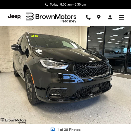
Skip to main content
Today: 8:00 am - 5:30 pm
Used 2025 Chrysler Pacifica Limited Minivan/Van Photo 1 of 38
Shar
1 of 38 Photos